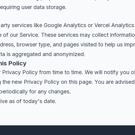
requiring user data storage.
rty services like Google Analytics or Vercel Analytics
 of our Service. These services may collect informati
dress, browser type, and pages visited to help us imp
ata is aggregated and anonymized.
is Policy
rivacy Policy from time to time. We will notify you o
 the new Privacy Policy on this page. You are advised
 periodically for any changes.
tive as of today's date.