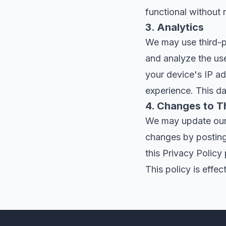
functional without 
3. Analytics
We may use third-pa
and analyze the use
your device's IP ad
experience. This d
4. Changes to Th
We may update our P
changes by posting
this Privacy Policy
This policy is effec