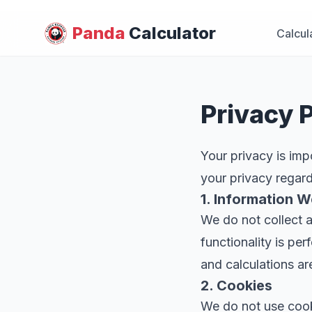
Panda
Calculator
Calcul
Privacy P
Your privacy is imp
your privacy regar
1. Information W
We do not collect a
functionality is pe
and calculations ar
2. Cookies
We do not use cooki