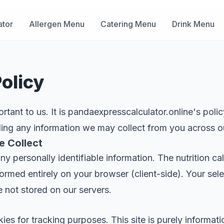
ator
Allergen Menu
Catering Menu
Drink Menu
olicy
ortant to us. It is pandaexpresscalculator.online's poli
ding any information we may collect from you across o
e Collect
ny personally identifiable information. The nutrition ca
rformed entirely on your browser (client-side). Your sel
e not stored on our servers.
es for tracking purposes. This site is purely informati