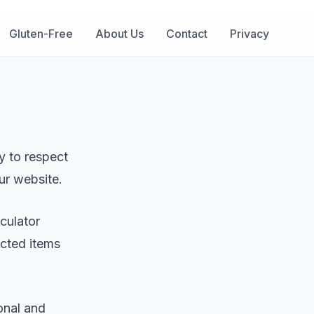
Gluten-Free
About Us
Contact
Privacy
cy to respect
ur website.
lculator
ected items
onal and