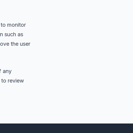
 to monitor
on such as
rove the user
f any
 to review